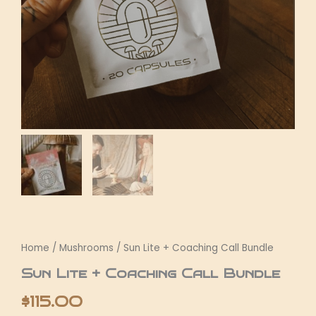
Home
/
Mushrooms
/ Sun Lite + Coaching Call Bundle
Sun Lite + Coaching Call Bundle
$
115.00