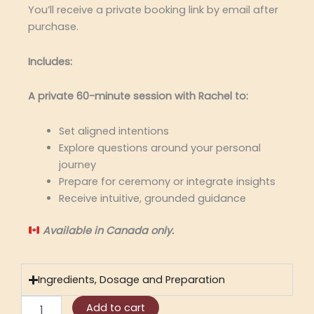
You’ll receive a private booking link by email after
purchase.
Includes:
A private 60-minute session with Rachel to:
Set aligned intentions
Explore questions around your personal
journey
Prepare for ceremony or integrate insights
Receive intuitive, grounded guidance
Available in Canada only.
Ingredients, Dosage and Preparation
Sun
Add to cart