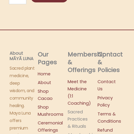
Lite
+
Coaching
Call
Bundle
quantity
About
Our
Membership
Contact
MĀYĀ LUNA​
Pages
&
&
Sacred plant
Offerings
Policies
Home
medicine,
Meet the
Contact
About
deep
Medicine
Us
wisdom, and
Shop
(1:1
Privacy
community
Cacao
Coaching)
Policy
healing.
Shop
Sacred
Maya Luna
Terms &
Mushrooms
Practices
offers
Conditions
Ceremonial
& Rituals
premium
Offerings
Refund