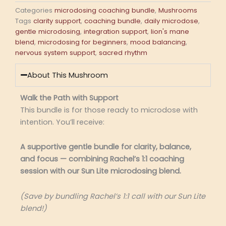
Categories
microdosing coaching bundle
,
Mushrooms
Tags
clarity support
,
coaching bundle
,
daily microdose
,
gentle microdosing
,
integration support
,
lion's mane
blend
,
microdosing for beginners
,
mood balancing
,
nervous system support
,
sacred rhythm
About This Mushroom
Walk the Path with Support
This bundle is for those ready to microdose with
intention. You’ll receive:
A supportive gentle bundle for clarity, balance,
and focus — combining Rachel’s 1:1 coaching
session with our Sun Lite microdosing blend.
(Save by bundling Rachel’s 1:1 call with our Sun Lite
blend!)