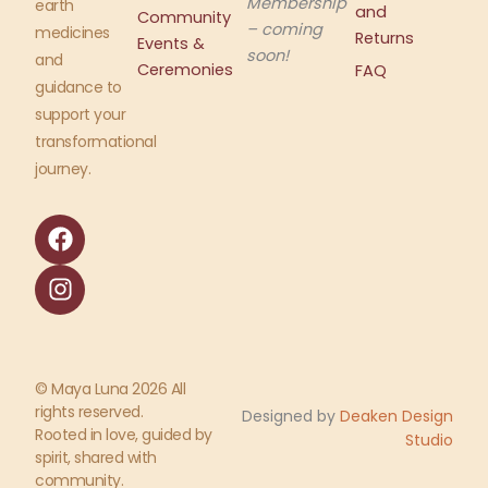
Membership
earth
and
Community
– coming
medicines
Returns
Events &
soon!
and
Ceremonies
FAQ
guidance to
support your
transformational
journey.
F
I
a
n
c
s
e
t
b
a
o
g
o
r
© Maya Luna 2026 All
k
a
rights reserved.
Designed by
Deaken Design
m
Rooted in love, guided by
Studio
spirit, shared with
community.