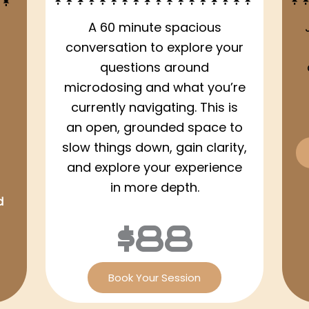
A 60 minute spacious
conversation to explore your
questions around
microdosing and what you’re
currently navigating. This is
an open, grounded space to
slow things down, gain clarity,
and explore your experience
in more depth.
d
$88
Book Your Session