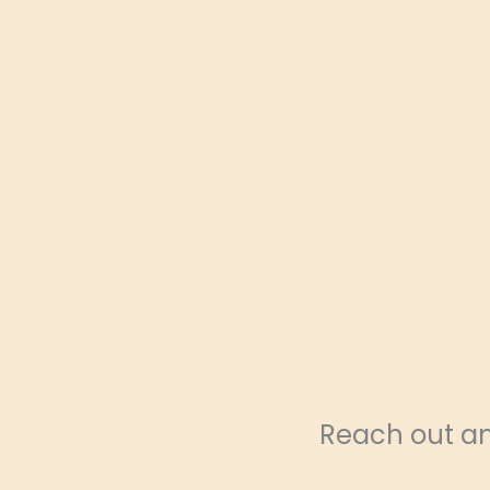
Reach out and