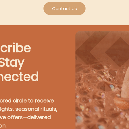
Contact Us
cribe
Stay
nected
cred circle to receive
ights, seasonal rituals,
ive offers—delivered
on.