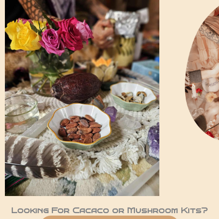
Looking For Cacaco or Mushroom Kits?