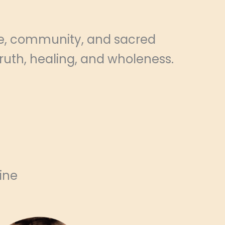
ve, community, and sacred
truth, healing, and wholeness.
ine