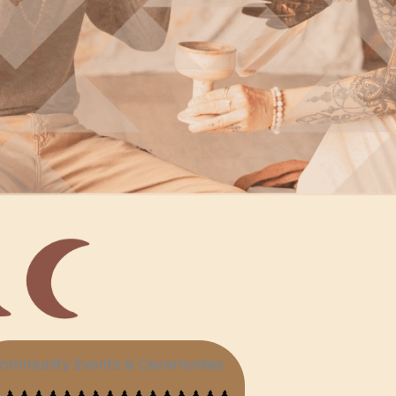
ommunity Events & Ceremonies