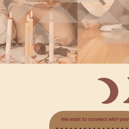
We want to connect with you!