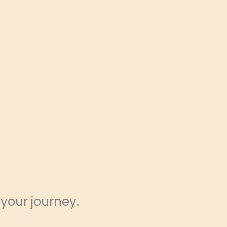
 your journey.