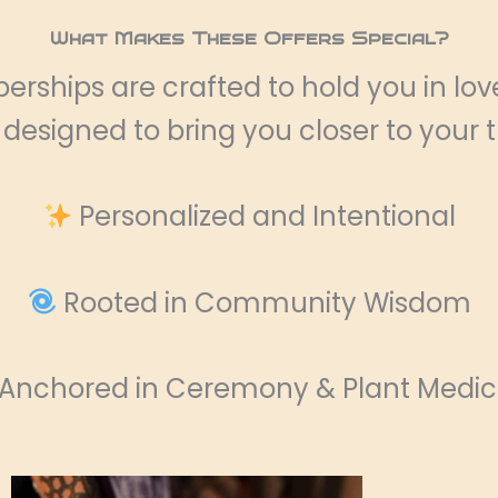
What Makes These Offers Special?
rships are crafted to hold you in lo
s designed to bring you closer to your 
Personalized and Intentional
Rooted in Community Wisdom
Anchored in Ceremony & Plant Medic