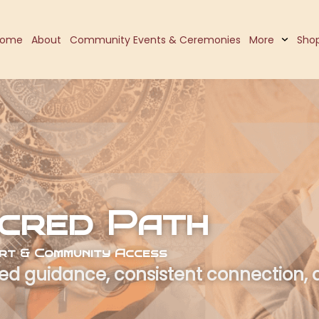
Home
About
Community Events & Ceremonies
More
Sho
cred Path
ort & Community Access
ed guidance, consistent connection, a