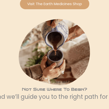
Visit The Earth Medicines Shop
Not Sure Where To Begin?
 we’ll guide you to the right path for