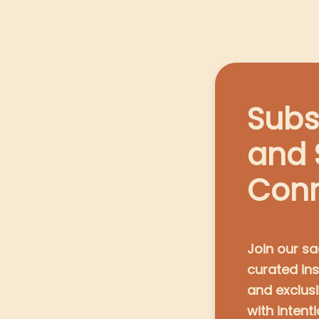
Subs
and 
Con
Join our sa
curated ins
and exclus
with intenti