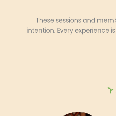
These sessions and membe
intention. Every experience i