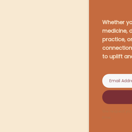
Whether you
medicine, 
practice, o
connection,
to uplift an
We respect you
time.