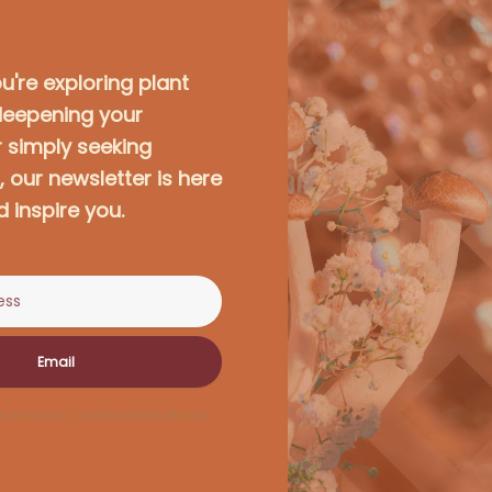
're exploring plant
deepening your
r simply seeking
 our newsletter is here
d inspire you.
Email
r privacy. Unsubscribe at any