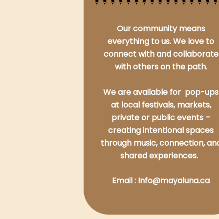
Our community means
everything to us. We love to
connect with and collaborate
with others on the path.
We are available for pop-ups
at local festivals, markets,
private or public events –
creating intentional spaces
through music, connection, an
shared experiences.
Email : Info@mayaluna.ca