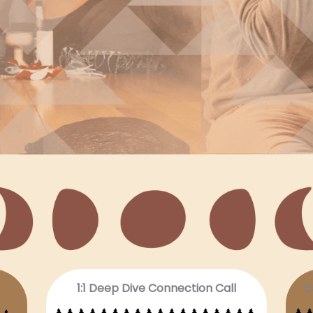
1:1 Deep Dive Connection Call
C