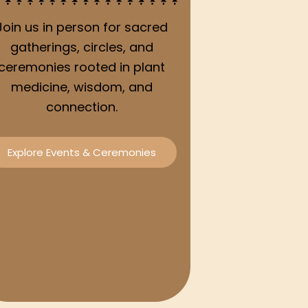
Join us in person for sacred
gatherings, circles, and
ceremonies rooted in plant
medicine, wisdom, and
connection.
Explore Events & Ceremonies