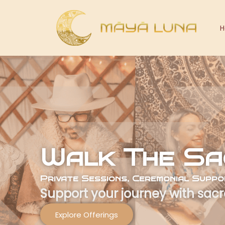
Skip
to
content
Walk The Sa
Private Sessions, Ceremonial Supp
Support your journey with sacr
Explore Offerings