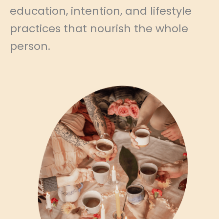
education, intention, and lifestyle
practices that nourish the whole
person.