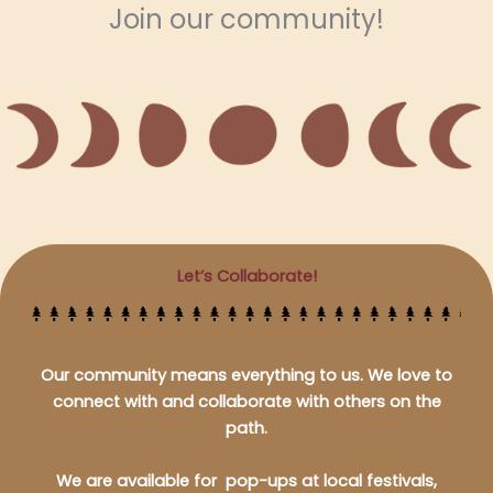
Join our community!
Let’s Collaborate!
Our community means everything to us. We love to
connect with and collaborate with others on the
path.
We are available for pop-ups at local festivals,