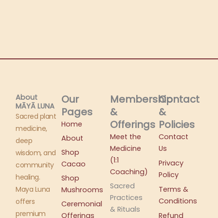
About
Our
Membership
Contact
MĀYĀ LUNA​
Pages
&
&
Sacred plant
Offerings
Policies
Home
medicine,
Meet the
Contact
About
deep
Medicine
Us
Shop
wisdom, and
(1:1
Privacy
Cacao
community
Coaching)
Policy
healing.
Shop
Sacred
Maya Luna
Terms &
Mushrooms
Practices
Conditions
offers
Ceremonial
& Rituals
premium
Offerings
Refund