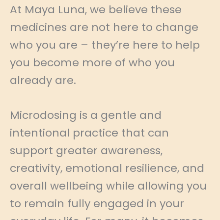
At Maya Luna, we believe these
medicines are not here to change
who you are – they’re here to help
you become more of who you
already are.
Microdosing is a gentle and
intentional practice that can
support greater awareness,
creativity, emotional resilience, and
overall wellbeing while allowing you
to remain fully engaged in your