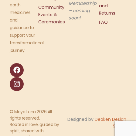
Membership
earth
and
Community
– coming
medicines
Returns
Events &
soon!
and
Ceremonies
FAQ
guidance to
support your
transformational
journey.
F
I
a
n
c
s
e
t
b
a
o
g
o
r
© Maya Luna 2026 All
k
a
rights reserved.
Designed by
Deaken Design
m
Rooted in love, guided by
Studio
spirit, shared with