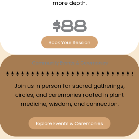
more depth.
$88
Book Your Session
Community Events & Ceremonies
Join us in person for sacred gatherings,
circles, and ceremonies rooted in plant
medicine, wisdom, and connection.
Explore Events & Ceremonies