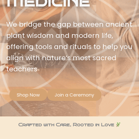
Medicine
We bridge the gap between ancient
plant wisdom and modern life,
offering tools and rituals to help you
align with nature’s most sacred
teachers
Shop Now
Join a Ceremony
Crafted with Care, Rooted in Love