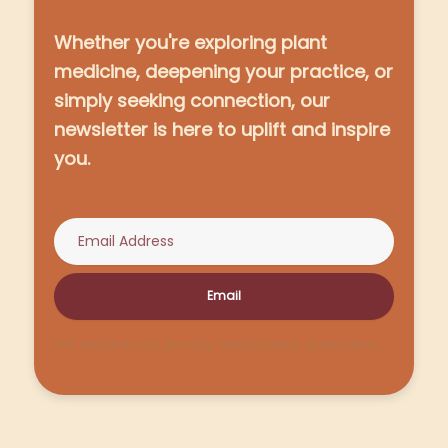
Whether you're exploring plant
medicine, deepening your practice, or
simply seeking connection, our
newsletter is here to uplift and inspire
you.
Email
We respect your privacy. Unsubscribe at any time.