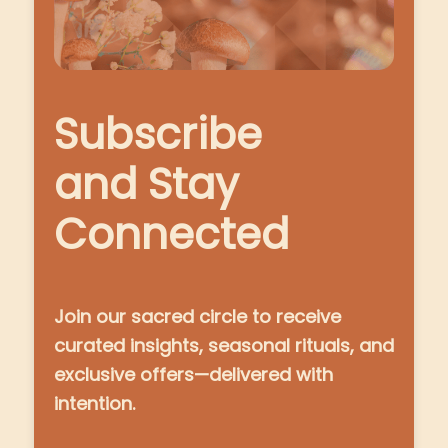
Subscribe
and Stay
Connected
Join our sacred circle to receive
curated insights, seasonal rituals, and
exclusive offers—delivered with
intention.