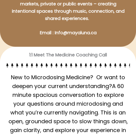
markets, private or public events – creating
intentional spaces through music, connection, and
shared experiences.
Email : Info@mayaluna.ca
1:1 Meet The Medicine Coaching Call
New to Microdosing Medicine? Or want to
deepen your current understanding?A 60
minute spacious conversation to explore
your questions around microdosing and
what you’re currently navigating. This is an
open, grounded space to slow things down,
gain clarity, and explore your experience in