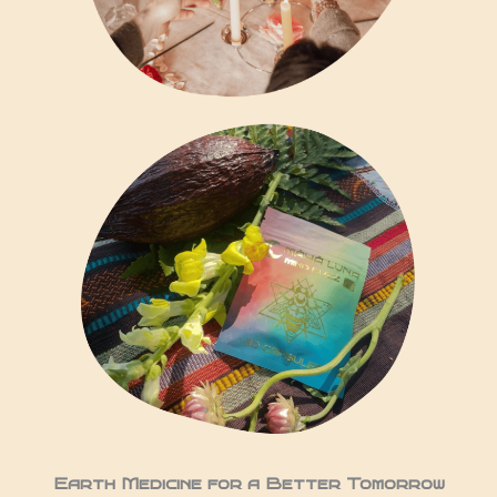
Earth Medicine for a Better Tomorrow