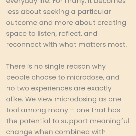
everyday life. For many, it becomes
less about seeking a particular
outcome and more about creating
space to listen, reflect, and
reconnect with what matters most.
There is no single reason why
people choose to microdose, and
no two experiences are exactly
alike. We view microdosing as one
tool among many – one that has
the potential to support meaningful
change when combined with