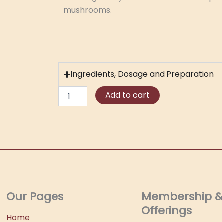
mushrooms.
Ingredients, Dosage and Preparation
Amanita
Add to cart
Muscaria
Tincture
quantity
Our Pages
Membership 
Offerings
Home