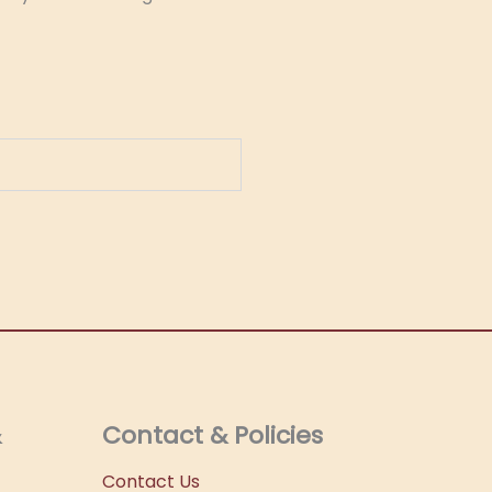
&
Contact & Policies
Contact Us