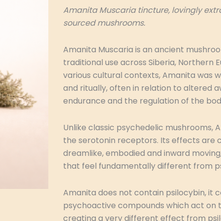
Amanita Muscaria tincture, lovingly ext
sourced mushrooms.
Amanita Muscaria is an ancient mushro
traditional use across Siberia, Northern E
various cultural contexts, Amanita was 
and ritually, often in relation to altere
endurance and the regulation of the bo
Unlike classic psychedelic mushrooms, 
the serotonin receptors. Its effects ar
dreamlike, embodied and inward moving, 
that feel fundamentally different from ps
Amanita does not contain psilocybin, it c
psychoactive compounds which act on 
creating a very different effect from psi