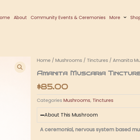
Home
About
Community Events & Ceremonies
More
Sho
Home
/
Mushrooms
/
Tinctures
/ Amanita Mu
Amanita Muscaria Tinctur
$
85.00
Categories
Mushrooms
,
Tinctures
About This Mushroom
A ceremonial, nervous system based m