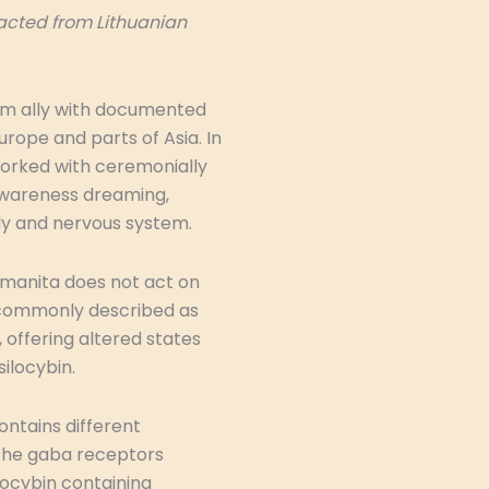
racted from Lithuanian
om ally with documented
urope and parts of Asia. In
worked with ceremonially
d awareness dreaming,
dy and nervous system.
Amanita does not act on
e commonly described as
offering altered states
ilocybin.
ontains different
the gaba receptors
locybin containing