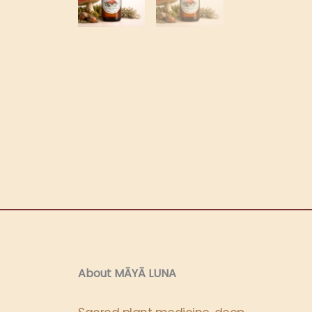
About MĀYĀ LUNA​