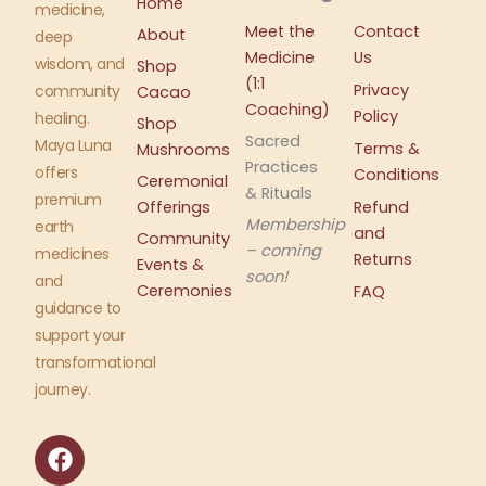
Home
medicine,
Meet the
Contact
About
deep
Medicine
Us
wisdom, and
Shop
(1:1
Privacy
community
Cacao
Coaching)
Policy
healing.
Shop
Sacred
Maya Luna
Terms &
Mushrooms
Practices
offers
Conditions
Ceremonial
& Rituals
premium
Offerings
Refund
Membership
earth
and
Community
– coming
medicines
Returns
Events &
soon!
and
Ceremonies
FAQ
guidance to
support your
transformational
journey.
F
I
a
n