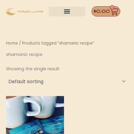
Skip
0
Car
to
$
0.00
content
Home
/ Products tagged “shamanic recipe”
shamanic recipe
Showing the single result
Price
This
range:
product
$12.00
through
has
$42.00
multiple
variants.