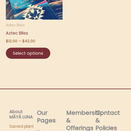
The
options
may
be
Aztec Bliss
chosen
Aztec Bliss
on
$
12.00
–
$
42.00
the
product
Select options
page
About
Our
Membership
Contact
MĀYĀ LUNA​
Pages
&
&
Sacred plant
Offerings
Policies