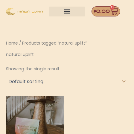
Skip
0
Car
to
$
0.00
content
Home
/ Products tagged “natural uplift”
natural uplift
Showing the single result