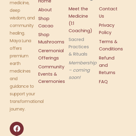
Home
medicine,
Meet the
Contact
About
deep
Medicine
Us
wisdom, and
Shop
(1:1
Privacy
community
Cacao
Coaching)
Policy
healing.
Shop
Sacred
Maya Luna
Terms &
Mushrooms
Practices
offers
Conditions
Ceremonial
& Rituals
premium
Offerings
Refund
Membership
earth
and
Community
– coming
medicines
Returns
Events &
soon!
and
Ceremonies
FAQ
guidance to
support your
transformational
journey.
F
I
a
n