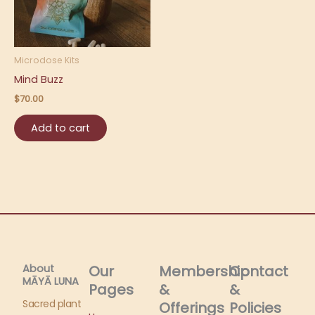
Microdose Kits
Mind Buzz
$
70.00
Add to cart
About
Our
Membership
Contact
MĀYĀ LUNA​
Pages
&
&
Sacred plant
Offerings
Policies