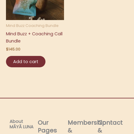
Mind Buzz Coaching Bundle
Mind Buzz + Coaching Call
Bundle
$
145.00
Add to cart
About
Our
Membership
Contact
MĀYĀ LUNA​
Pages
&
&