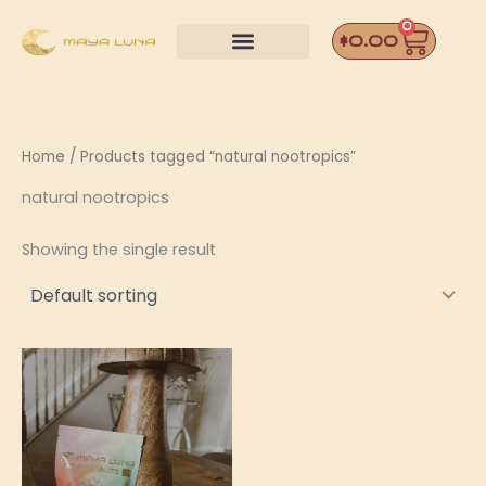
Skip
0
Car
to
$
0.00
content
Home
/ Products tagged “natural nootropics”
natural nootropics
Showing the single result