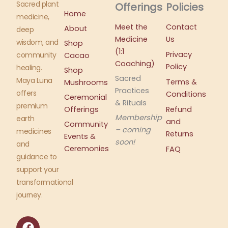
Sacred plant
Offerings
Policies
Home
medicine,
Meet the
Contact
About
deep
Medicine
Us
wisdom, and
Shop
(1:1
Privacy
community
Cacao
Coaching)
Policy
healing.
Shop
Sacred
Maya Luna
Terms &
Mushrooms
Practices
offers
Conditions
Ceremonial
& Rituals
premium
Offerings
Refund
Membership
earth
and
Community
– coming
medicines
Returns
Events &
soon!
and
Ceremonies
FAQ
guidance to
support your
transformational
journey.
F
I