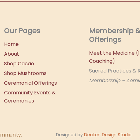
Our Pages
Membership 
Offerings
Home
Meet the Medicine (1:
About
Coaching)
Shop Cacao
Sacred Practices & R
Shop Mushrooms
Membership – comi
Ceremonial Offerings
Community Events &
Ceremonies
community.
Designed by
Deaken Design Studio