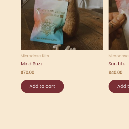
Microdose Kits
Microdose 
Mind Buzz
Sun Lite
$
70.00
$
40.00
Add to cart
Add t