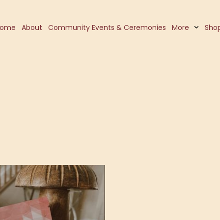
Home
About
Community Events & Ceremonies
More
Sho