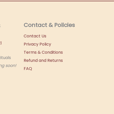
&
Contact & Policies
Contact Us
1
Privacy Policy
Terms & Conditions
ituals
Refund and Returns
ng soon!
FAQ