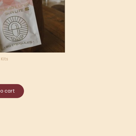
Kits
o cart