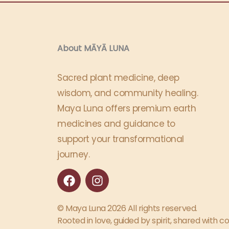
About MĀYĀ LUNA​
Sacred plant medicine, deep
wisdom, and community healing.
Maya Luna offers premium earth
medicines and guidance to
support your transformational
journey.
F
I
a
n
c
s
e
t
© Maya Luna 2026 All rights reserved.
b
a
Rooted in love, guided by spirit, shared with 