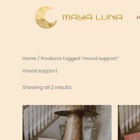
Skip
to
content
Home
/ Products tagged “mood support”
mood support
Showing all 2 results