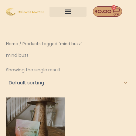
Skip
0
Car
to
$
0.00
content
Home
/ Products tagged “mind buzz”
mind buzz
Showing the single result