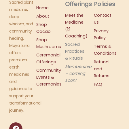
Sacred plant
Offerings
Policies
Home
medicine,
Meet the
Contact
About
deep
Medicine
Us
wisdom, and
Shop
(1:1
Privacy
community
Cacao
Coaching)
Policy
healing.
Shop
Sacred
Maya Luna
Terms &
Mushrooms
Practices
offers
Conditions
Ceremonial
& Rituals
premium
Offerings
Refund
Membership
earth
and
Community
– coming
medicines
Returns
Events &
soon!
and
Ceremonies
FAQ
guidance to
support your
transformational
journey.
F
I