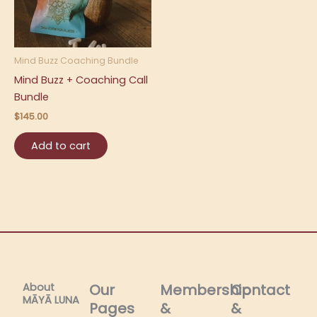
Mind Buzz Coaching Bundle
Mind Buzz + Coaching Call
Bundle
$
145.00
Add to cart
About
Our
Membership
Contact
MĀYĀ LUNA​
Pages
&
&