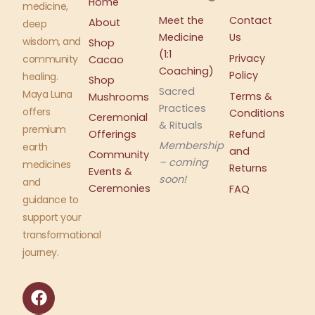
Home
medicine,
Meet the
Contact
About
deep
Medicine
Us
wisdom, and
Shop
(1:1
Privacy
community
Cacao
Coaching)
Policy
healing.
Shop
Sacred
Maya Luna
Terms &
Mushrooms
Practices
offers
Conditions
Ceremonial
& Rituals
premium
Offerings
Refund
Membership
earth
and
Community
– coming
medicines
Returns
Events &
soon!
and
Ceremonies
FAQ
guidance to
support your
transformational
journey.
F
I
a
n