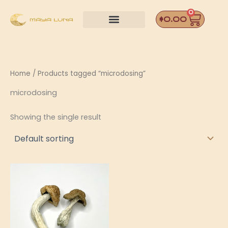
Skip
0
Car
to
$
0.00
content
Home
/ Products tagged “microdosing”
microdosing
Showing the single result
Price
This
range:
product
$55.00
through
has
$190.00
multiple
variants.