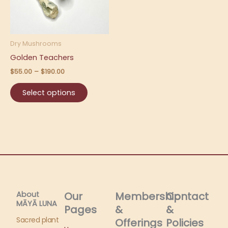
The
options
may
be
Dry Mushrooms
chosen
Golden Teachers
on
$
55.00
–
$
190.00
the
product
Select options
page
About
Our
Membership
Contact
MĀYĀ LUNA​
Pages
&
&
Sacred plant
Offerings
Policies