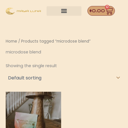
Skip
0
Car
to
$
0.00
content
Home
/ Products tagged “microdose blend”
microdose blend
Showing the single result