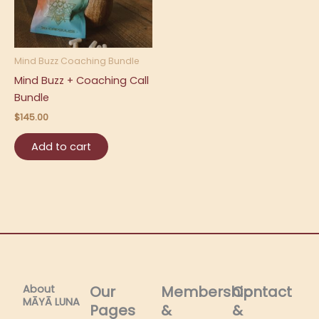
Mind Buzz Coaching Bundle
Mind Buzz + Coaching Call
Bundle
$
145.00
Add to cart
About
Our
Membership
Contact
MĀYĀ LUNA​
Pages
&
&