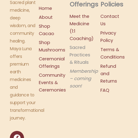
Sacred plant
Offerings
Policies
Home
medicine,
Meet the
Contact
About
deep
Medicine
Us
wisdom, and
Shop
(1:1
Privacy
community
Cacao
Coaching)
Policy
healing.
Shop
Sacred
Maya Luna
Terms &
Mushrooms
Practices
offers
Conditions
Ceremonial
& Rituals
premium
Offerings
Refund
Membership
earth
and
Community
– coming
medicines
Returns
Events &
soon!
and
Ceremonies
FAQ
guidance to
support your
transformational
journey.
F
I