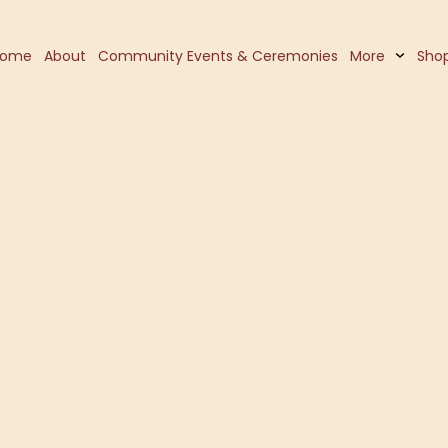
Home
About
Community Events & Ceremonies
More
Sho