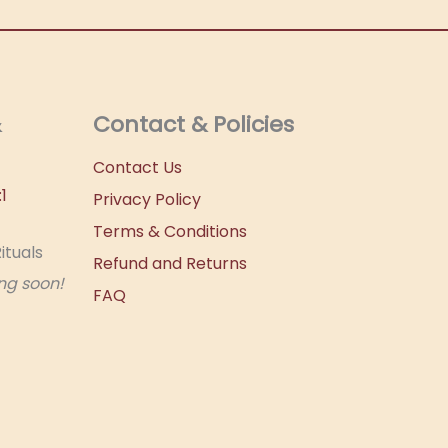
&
Contact & Policies
Contact Us
1
Privacy Policy
Terms & Conditions
ituals
Refund and Returns
ng soon!
FAQ