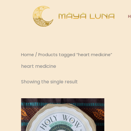
Skip
to
content
Home
/ Products tagged “heart medicine”
heart medicine
Showing the single result