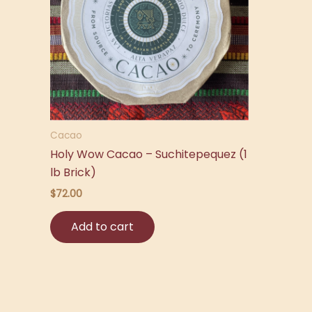
Cacao
Holy Wow Cacao – Suchitepequez (1
lb Brick)
$
72.00
Add to cart