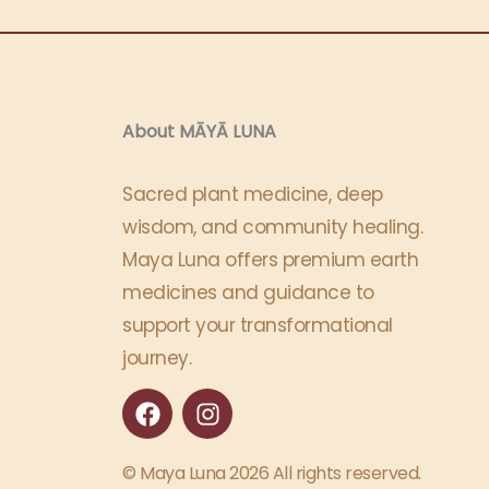
About MĀYĀ LUNA​
Sacred plant medicine, deep
wisdom, and community healing.
Maya Luna offers premium earth
medicines and guidance to
support your transformational
journey.
F
I
a
n
c
s
e
t
© Maya Luna 2026 All rights reserved.