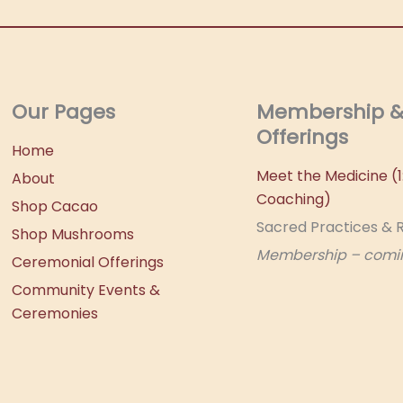
Our Pages
Membership 
Offerings
Home
Meet the Medicine (1:
About
Coaching)
Shop Cacao
Sacred Practices & R
Shop Mushrooms
Membership – comi
Ceremonial Offerings
Community Events &
Ceremonies