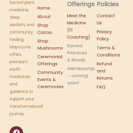
Sacred plant
Offerings
Policies
Home
medicine,
Meet the
Contact
About
deep
Medicine
Us
wisdom, and
Shop
(1:1
Privacy
community
Cacao
Coaching)
Policy
healing.
Shop
Sacred
Maya Luna
Terms &
Mushrooms
Practices
offers
Conditions
Ceremonial
& Rituals
premium
Offerings
Refund
Membership
earth
and
Community
– coming
medicines
Returns
Events &
soon!
and
Ceremonies
FAQ
guidance to
support your
transformational
journey.
F
I