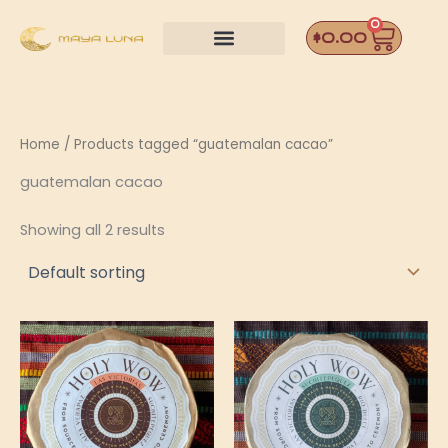
Skip
0
Car
to
$
0.00
content
Home
/ Products tagged “guatemalan cacao”
guatemalan cacao
Showing all 2 results