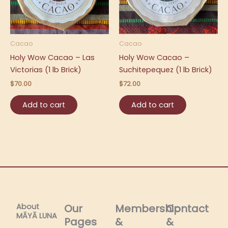
Cacao
Cacao
Holy Wow Cacao – Las
Holy Wow Cacao –
Victorias (1 lb Brick)
Suchitepequez (1 lb Brick)
$
70.00
$
72.00
Add to cart
Add to cart
About
Our
Membership
Contact
MĀYĀ LUNA​
Pages
&
&