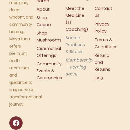
Home
medicine,
Meet the
Contact
About
deep
Medicine
Us
wisdom, and
Shop
(1:1
Privacy
community
Cacao
Coaching)
Policy
healing.
Shop
Sacred
Maya Luna
Terms &
Mushrooms
Practices
offers
Conditions
Ceremonial
& Rituals
premium
Offerings
Refund
Membership
earth
and
Community
– coming
medicines
Returns
Events &
soon!
and
Ceremonies
FAQ
guidance to
support your
transformational
journey.
F
I
a
n