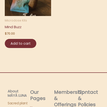
Microdose Kits
Mind Buzz
$
70.00
Add to cart
About
Our
Membership
Contact
MĀYĀ LUNA​
Pages
&
&
Sacred plant
Offerings
Policies