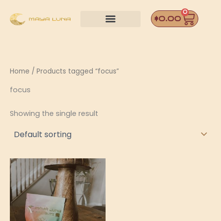
Skip
0
Car
to
$
0.00
content
Home
/ Products tagged “focus”
focus
Showing the single result