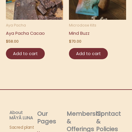
Aya Pacha
Microdose Kits
Aya Pacha Cacao
Mind Buzz
$
58.00
$
70.00
Add to cart
Add to cart
About
Our
Membership
Contact
MĀYĀ LUNA​
Pages
&
&
Sacred plant
Offerings
Policies