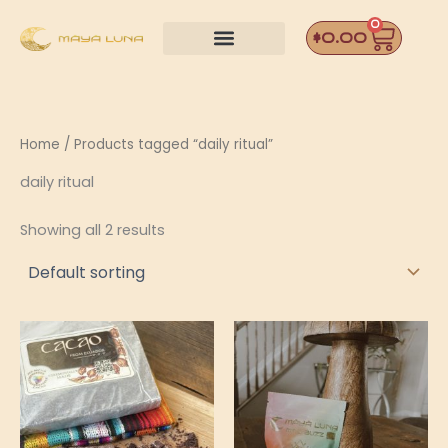
Skip
0
Car
to
$
0.00
content
Home
/ Products tagged “daily ritual”
daily ritual
Showing all 2 results