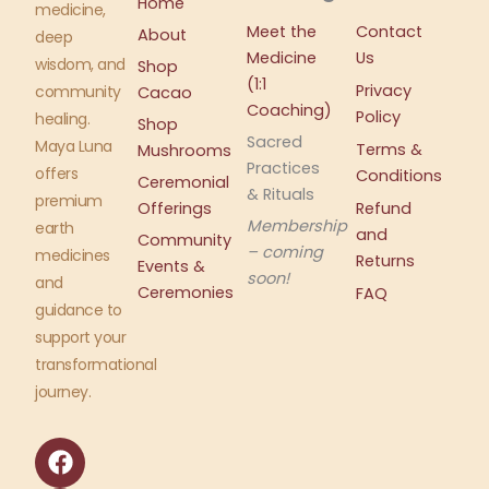
Home
medicine,
Meet the
Contact
About
deep
Medicine
Us
wisdom, and
Shop
(1:1
Privacy
community
Cacao
Coaching)
Policy
healing.
Shop
Sacred
Maya Luna
Terms &
Mushrooms
Practices
offers
Conditions
Ceremonial
& Rituals
premium
Offerings
Refund
Membership
earth
and
Community
– coming
medicines
Returns
Events &
soon!
and
Ceremonies
FAQ
guidance to
support your
transformational
journey.
F
I
a
n