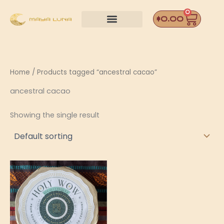
Skip
0
Car
to
$
0.00
content
Home
/ Products tagged “ancestral cacao”
ancestral cacao
Showing the single result