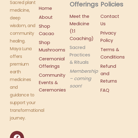
Sacred plant
Offerings
Policies
Home
medicine,
Meet the
Contact
About
deep
Medicine
Us
wisdom, and
Shop
(1:1
Privacy
community
Cacao
Coaching)
Policy
healing.
Shop
Sacred
Maya Luna
Terms &
Mushrooms
Practices
offers
Conditions
Ceremonial
& Rituals
premium
Offerings
Refund
Membership
earth
and
Community
– coming
medicines
Returns
Events &
soon!
and
Ceremonies
FAQ
guidance to
support your
transformational
journey.
F
I