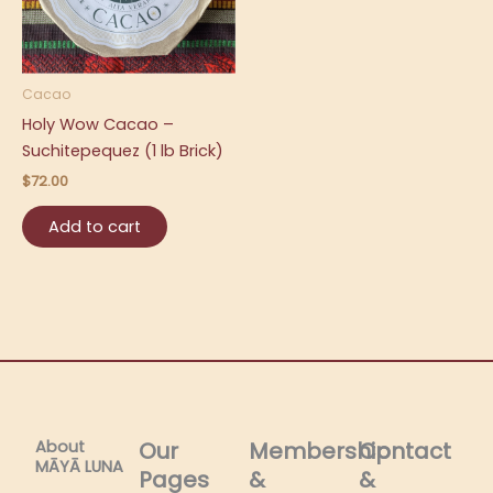
Cacao
Holy Wow Cacao –
Suchitepequez (1 lb Brick)
$
72.00
Add to cart
About
Our
Membership
Contact
MĀYĀ LUNA​
Pages
&
&