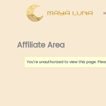
Skip
to
content
Affiliate Area
You're unauthorized to view this page. Ple