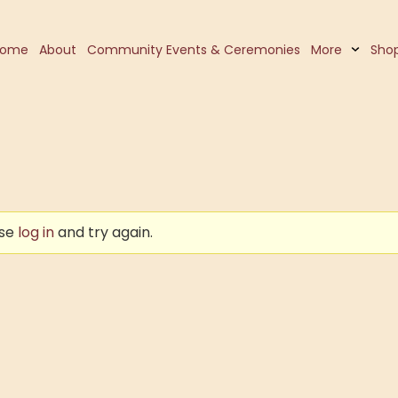
Home
About
Community Events & Ceremonies
More
Sho
ase
log in
and try again.