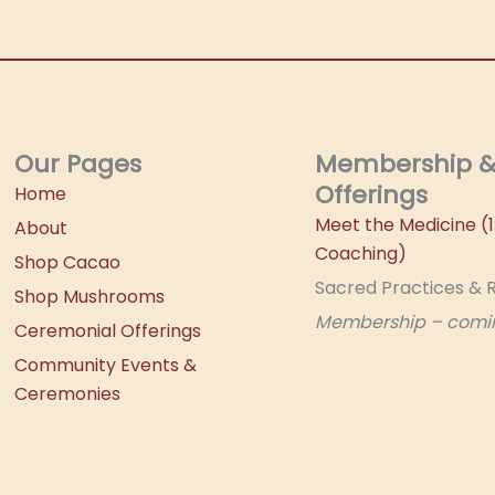
Our Pages
Membership 
Offerings
Home
Meet the Medicine (1:
About
Coaching)
Shop Cacao
Sacred Practices & R
Shop Mushrooms
Membership – comi
Ceremonial Offerings
Community Events &
Ceremonies