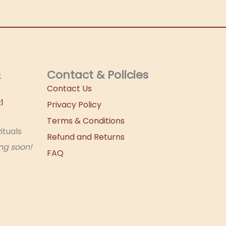
&
Contact & Policies
Contact Us
1
Privacy Policy
Terms & Conditions
ituals
Refund and Returns
ng soon!
FAQ