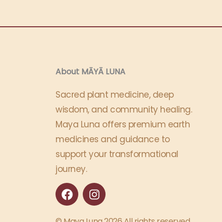
About MĀYĀ LUNA​
Sacred plant medicine, deep
wisdom, and community healing.
Maya Luna offers premium earth
medicines and guidance to
support your transformational
journey.
F
I
a
n
c
s
© Maya Luna 2026 All rights reserved.