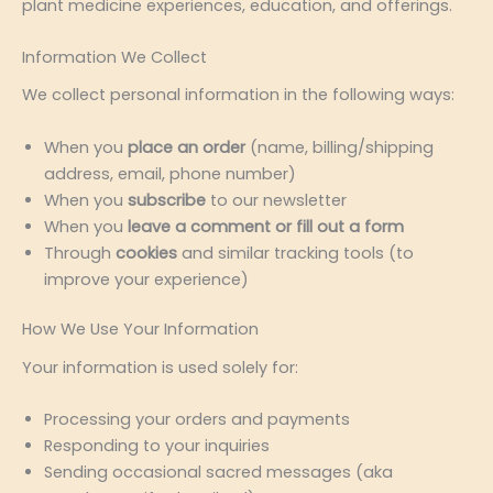
plant medicine experiences, education, and offerings.
Information We Collect
We collect personal information in the following ways:
When you
place an order
(name, billing/shipping
address, email, phone number)
When you
subscribe
to our newsletter
When you
leave a comment or fill out a form
Through
cookies
and similar tracking tools (to
improve your experience)
How We Use Your Information
Your information is used solely for:
Processing your orders and payments
Responding to your inquiries
Sending occasional sacred messages (aka