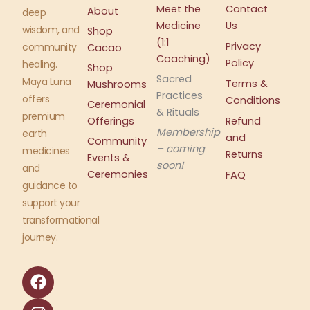
Meet the
Contact
About
deep
Medicine
Us
wisdom, and
Shop
(1:1
Privacy
community
Cacao
Coaching)
Policy
healing.
Shop
Sacred
Maya Luna
Terms &
Mushrooms
Practices
offers
Conditions
Ceremonial
& Rituals
premium
Offerings
Refund
Membership
earth
and
Community
– coming
medicines
Returns
Events &
soon!
and
Ceremonies
FAQ
guidance to
support your
transformational
journey.
F
I
a
n
c
s