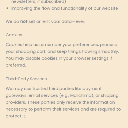
newsletters, if subscribed)
Improving the flow and functionality of our website
We do
not
sell or rent your data—ever.
Cookies
Cookies help us remember your preferences, process
your shopping cart, and keep things flowing smoothly.
You may disable cookies in your browser settings if
preferred.
Third-Party Services
We may use trusted third parties like payment
gateways, email services (e.g., Mailchimp), or shipping
providers. These parties only receive the information
necessary to perform their services and are required to
protect it.