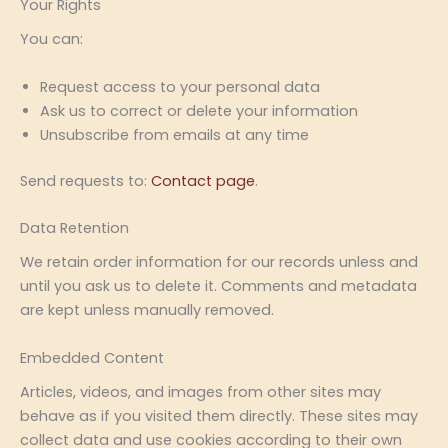
Your Rights
You can:
Request access to your personal data
Ask us to correct or delete your information
Unsubscribe from emails at any time
Send requests to:
Contact page
.
Data Retention
We retain order information for our records unless and
until you ask us to delete it. Comments and metadata
are kept unless manually removed.
Embedded Content
Articles, videos, and images from other sites may
behave as if you visited them directly. These sites may
collect data and use cookies according to their own