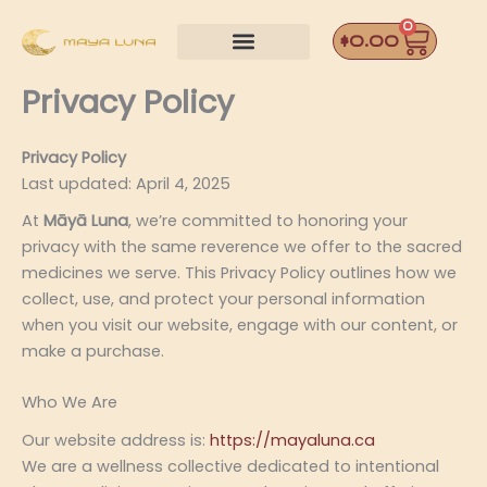
Skip
0
Car
to
$
0.00
content
Privacy Policy
Privacy Policy
Last updated: April 4, 2025
At
Māyā Luna
, we’re committed to honoring your
privacy with the same reverence we offer to the sacred
medicines we serve. This Privacy Policy outlines how we
collect, use, and protect your personal information
when you visit our website, engage with our content, or
make a purchase.
Who We Are
Our website address is:
https://mayaluna.ca
We are a wellness collective dedicated to intentional