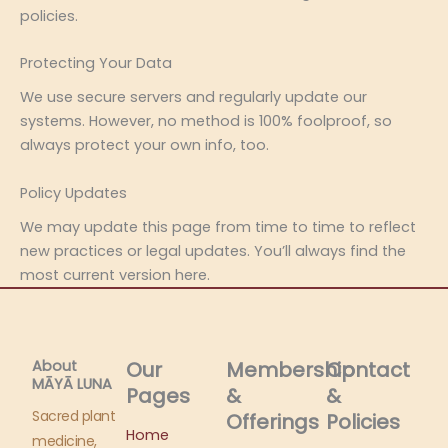
policies.
Protecting Your Data
We use secure servers and regularly update our
systems. However, no method is 100% foolproof, so
always protect your own info, too.
Policy Updates
We may update this page from time to time to reflect
new practices or legal updates. You’ll always find the
most current version here.
About
Our
Membership
Contact
MĀYĀ LUNA​
Pages
&
&
Sacred plant
Offerings
Policies
Home
medicine,