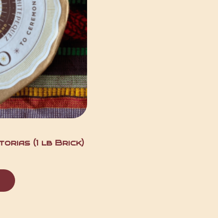
orias (1 lb Brick)
t