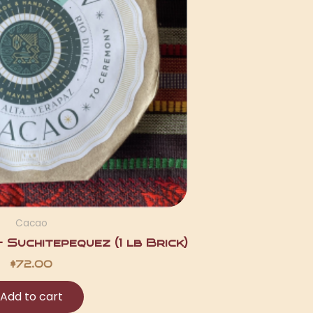
Cacao
Suchitepequez (1 lb Brick)
$
72.00
Add to cart