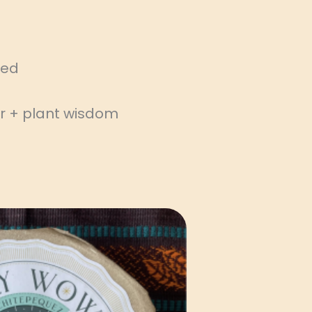
rced
r + plant wisdom