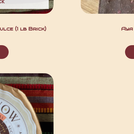
CK
lce (1 lb Brick)
Aya