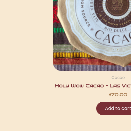
Cacao
Holy Wow Cacao – Las Vict
$
70.00
Add to car