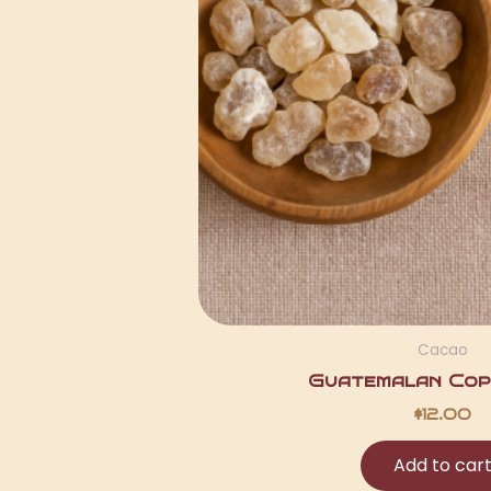
Cacao
Guatemalan Copa
$
12.00
Add to car