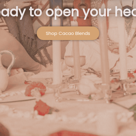
ady to open your hea
Shop Cacao Blends