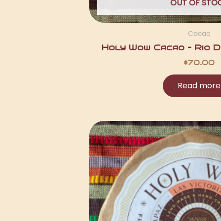
OUT OF STO
Cacao
Holy Wow Cacao – Rio Du
$
70.00
Read more