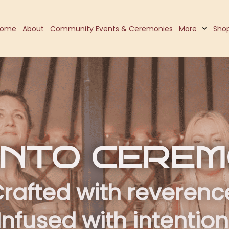
Home
About
Community Events & Ceremonies
More
Sho
 INTO CERE
rafted with reverenc
Infused with intention