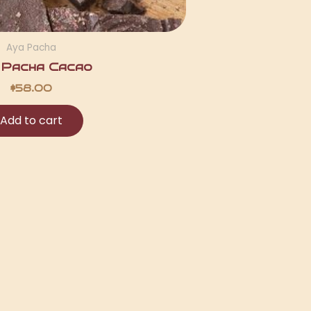
Aya Pacha
 Pacha Cacao
$
58.00
Add to cart