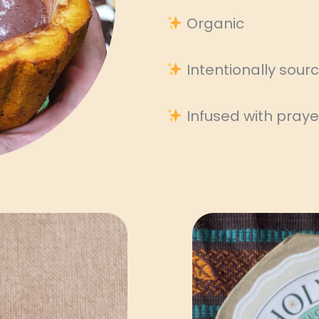
Organic
Intentionally sou
Infused with praye