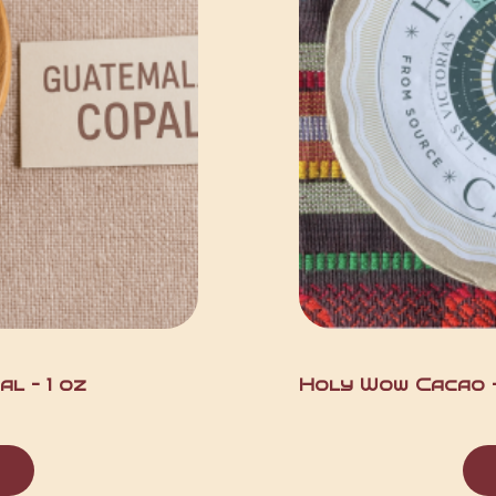
l – 1 oz
Holy Wow Cacao – 
t