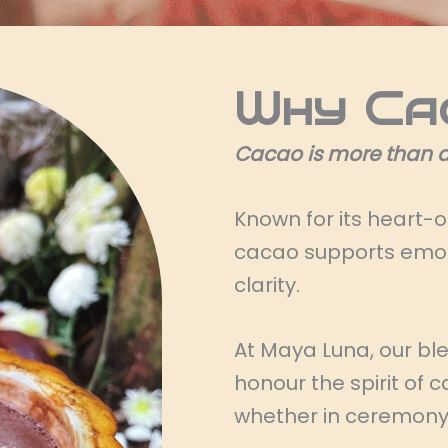
Why Ca
Cacao is more than a 
Known for its heart-
cacao supports emoti
clarity.
At Maya Luna, our bl
honour the spirit of
whether in ceremony o