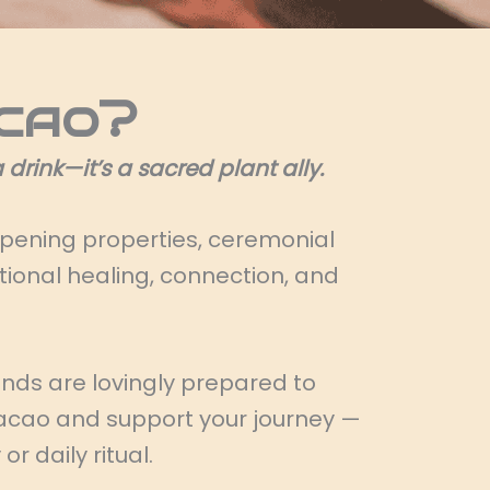
cao?
drink—it’s a sacred plant ally.
opening properties, ceremonial
onal healing, connection, and
ends are lovingly prepared to
 cacao and support your journey —
r daily ritual.