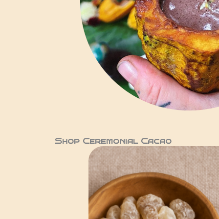
Shop Ceremonial Cacao